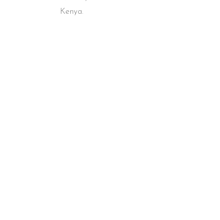
Kenya.