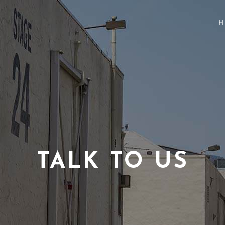
H
TALK TO US