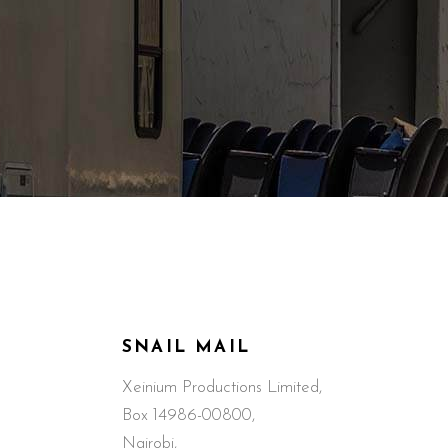
SNAIL MAIL
Xeinium Productions Limited,
Box 14986-00800,
Nairobi,