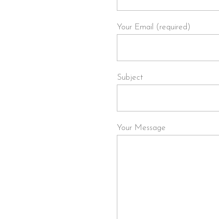
Your Email (required)
Subject
Your Message