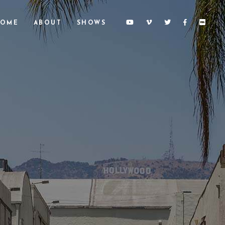
OME
ABOUT
SHOWS