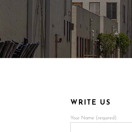
WRITE US
Your Name (required)