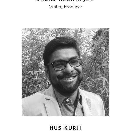
Writer, Producer
HUS KURJI