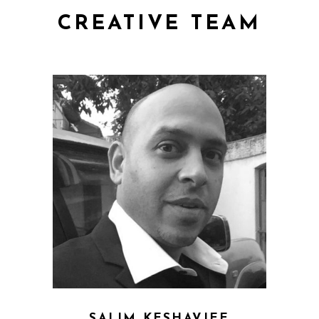
CREATIVE TEAM
SALIM KESHAVJEE