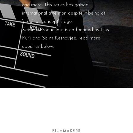
and more. This series has gained
international attention despite it being at
‘proof of concept’ stage.
Xeinium Productions is co-founded by Hus
Kurji and Salim Keshavjee, read more
about us below.
FILMMAKERS