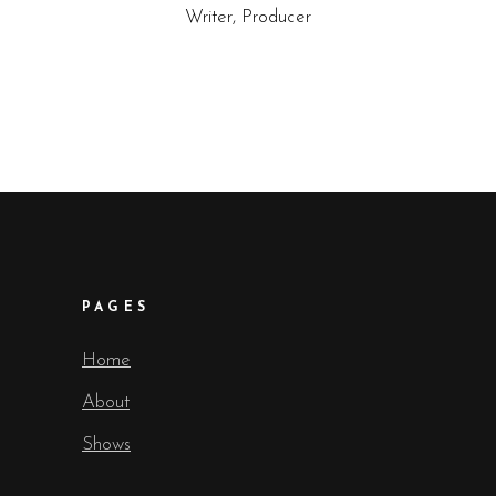
Writer, Producer
PAGES
Home
About
Shows