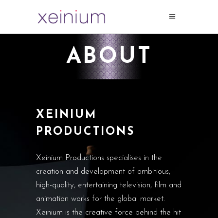
ABOUT
XEINIUM
PRODUCTIONS
Xeinium Productions specialises in the
creation and development of ambitious,
high-quality, entertaining television, film and
animation works for the global market.
Xeinium is the creative force behind the hit