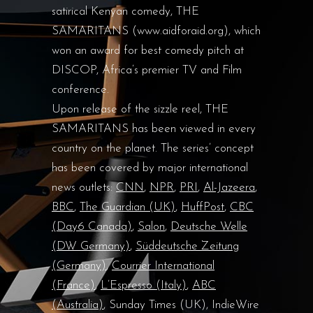
satirical Kenyan comedy, THE
SAMARITANS (www.aidforaid.org), which
won an award for best comedy pitch at
DISCOP, Africa’s premier TV and Film
conference.
Upon release of the sizzle reel, THE
SAMARITANS has been viewed in every
country on the planet. The series’ concept
has been covered by major international
news outlets:
CNN
,
NPR
,
PRI
,
Al-Jazeera
,
BBC
,
The Guardian (UK)
,
HuffPost
,
CBC
(Day6 Canada)
,
Salon
,
Deutsche Welle
(DW Germany)
,
Süddeutsche Zeitung
(Germany)
,
Courrier International
(France)
,
L’Espresso (Italy)
,
ABC
(Australia)
, Sunday Times (UK), IndieWire